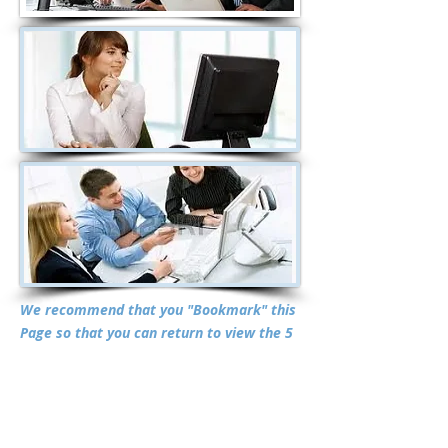
We recommend that you "Bookmark" this
Page so that you can return to view the 5
Online Research Reports often since they
are updated on a regular basis and there
is NO additional charge to view the
updates. You may also want to have your
Investment Adviser review these Reports