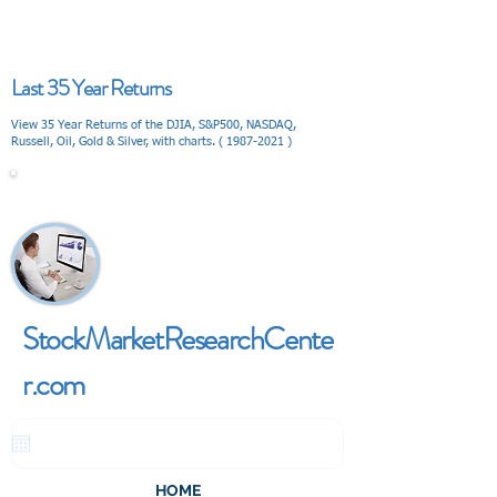
Last 35 Year Returns
View 35 Year Returns of the DJIA, S&P500, NASDAQ,
Russell, Oil, Gold & Silver, with charts. (
1987-2021
)
V I E W
StockMarketResearchCente
r.com
HOME