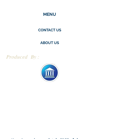
MENU
CONTACT US
ABOUT US
Produced By :