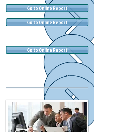
Go to Online Report
Go to Online Report
Go to Online Report