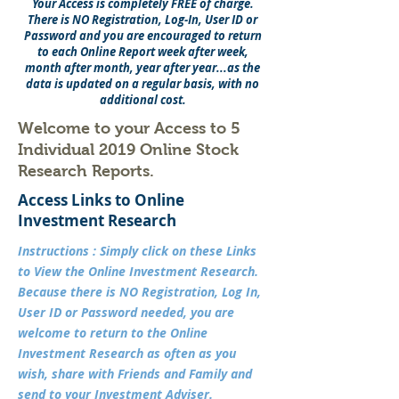
Your Access is completely FREE of charge.
There is NO Registration, Log-In, User ID or
Password and you are
encouraged
to return
to each Online Report week after week,
month after month, year after year...as the
data is updated on a regular basis, with no
additional cost.
Welcome to your Access to 5
Individual 2019 Online Stock
Research Reports.
Access Links to Online
Investment Research
Instructions : Simply click on these Links
to View the Online Investment Research.
Because there is NO Registration, Log In,
User ID or Password needed, you are
welcome to return to the Online
Investment Research as often as you
wish, share with Friends and Family and
send to your Investment Adviser.