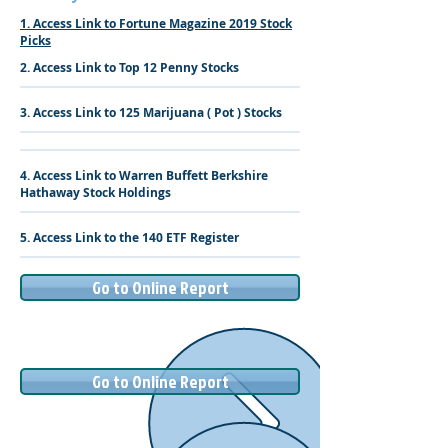
1. Access Link to Fortune Magazine 2019 Stock
Picks
2. Access Link to Top 12 Penny Stocks
3. Access Link to 125 Marijuana ( Pot ) Stocks
4. Access Link to Warren Buffett Berkshire
Hathaway Stock Holdings
5. Access Link to the 140 ETF Register
Go to Online Report
Go to Online Report