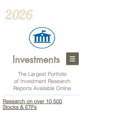
2026
Investments
The Largest Portfolio
of Investment Research
Reports Available Online
Research on over 10,500
Stocks & ETFs