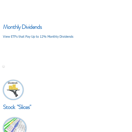
Monthly Dividends
View ETFs that Pay Up to 12% Monthly Dividends
V I E W
Stock "Slices"