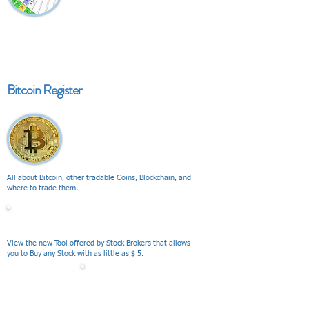
Bitcoin Register
All about Bitcoin, other tradable Coins, Blockchain, and
where to trade them.
V I E W
View the new Tool offered by Stock Brokers that allows
you to Buy any Stock with as little as $ 5.
V I E W