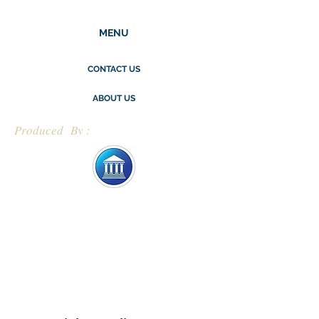
MENU
CONTACT US
ABOUT US
Produced By :