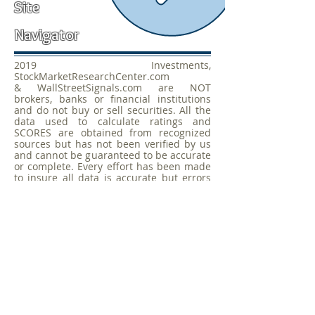
Site
Navigator
2019 Investments,
StockMarketResearchCenter.com
& WallStreetSignals.com are NOT
brokers, banks or financial institutions
and do not buy or sell securities. All the
data used to calculate ratings and
SCORES are obtained from recognized
sources but has not been verified by us
and cannot be guaranteed to be accurate
or complete. Every effort has been made
to insure all data is accurate but errors
by data sources or others cannot be
considered the responsibility of
WallStreetSignals.com,
StockMarketResearchCenter.com or 2017
Investments. This site is not an offer to
buy or sell any securities and any data on
this site cannot be considered a
recommendation to buy or sell any
security. Always consult an Investment
Professional before making any
investment decisions.