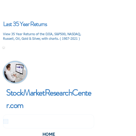
Last 35 Year Returns
View 35 Year Returns of the DJIA, S&P500, NASDAQ,
Russell, Oil, Gold & Silver, with charts. (
1987-2021
)
V I E W
StockMarketResearchCente
r.com
HOME