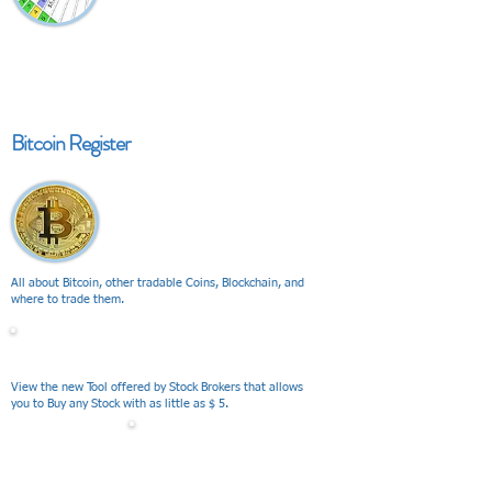
Bitcoin Register
All about Bitcoin, other tradable Coins, Blockchain, and
where to trade them.
V I E W
View the new Tool offered by Stock Brokers that allows
you to Buy any Stock with as little as $ 5.
V I E W