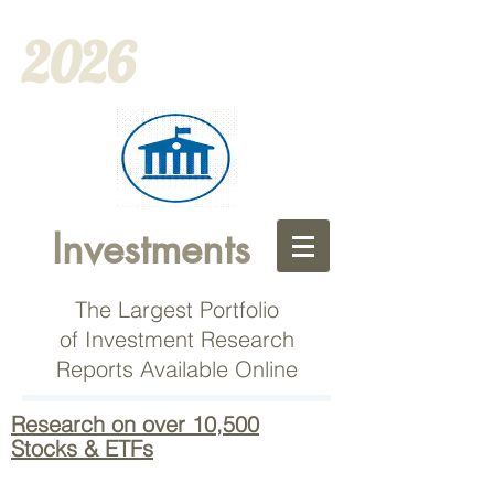
2026
Investments
The Largest Portfolio
of Investment Research
Reports Available Online
Research on over 10,500
Stocks & ETFs