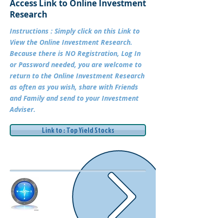
Access Link to Online Investment
Research
Instructions : Simply click on this Link to
View the Online Investment Research.
Because there is NO Registration, Log In
or Password needed, you are welcome to
return to the Online Investment Research
as often as you wish, share with Friends
and Family and send to your Investment
Adviser.
Link to : Top Yield Stocks