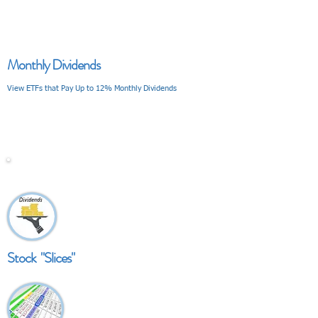
Monthly Dividends
View ETFs that Pay Up to 12% Monthly Dividends
V I E W
Stock "Slices"