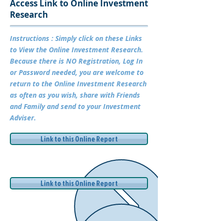
Access Link to Online Investment
Research
Instructions : Simply click on these Links
to View the Online Investment Research.
Because there is NO Registration, Log In
or Password needed, you are welcome to
return to the Online Investment Research
as often as you wish, share with Friends
and Family and send to your Investment
Adviser.
Link to this Online Report
Link to this Online Report