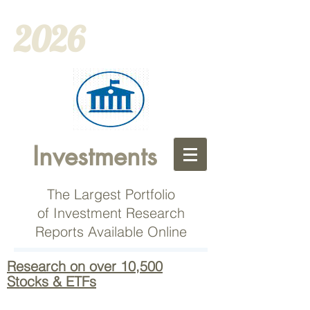
2026
Investments
The Largest Portfolio
of Investment Research
Reports Available Online
Research on over 10,500
Stocks & ETFs