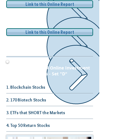
Link to this Online Report
Link to this Online Report
Complete Set of 4 Online Investment
Research Reports - Set "D"
1. Blockchain Stocks
2. 170 Biotech Stocks
3. ETFs that SHORT the Markets
4. Top 50 Return Stocks