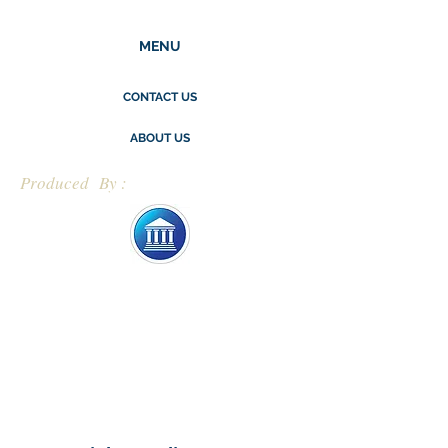
MENU
CONTACT US
ABOUT US
Produced By :