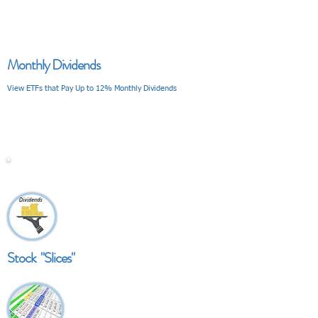
Monthly Dividends
View ETFs that Pay Up to 12% Monthly Dividends
V I E W
Stock "Slices"