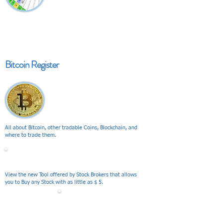
Bitcoin Register
All about Bitcoin, other tradable Coins, Blockchain, and
where to trade them.
V I E W
View the new Tool offered by Stock Brokers that allows
you to Buy any Stock with as little as $ 5.
V I E W