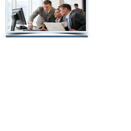
2018 Investments,
StockMarketResearchCenter.com
& WallStreetSignals.com are NOT
brokers, banks or financial institutions
and do not buy or sell securities. All the
data used to calculate ratings and
SCORES are obtained from recognized
sources but has not been verified by us
and cannot be guaranteed to be accurate
or complete. Every effort has been made
to insure all data is accurate but errors
by data sources or others cannot be
considered the responsibility of