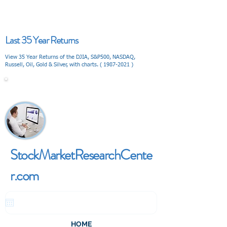
Last 35 Year Returns
View 35 Year Returns of the DJIA, S&P500, NASDAQ,
Russell, Oil, Gold & Silver, with charts. (
1987-2021
)
V I E W
StockMarketResearchCente
r.com
HOME