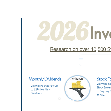
2026
Inv
Research on over 10,500 S
Monthly Dividends
Stock "S
View the ne
View ETFs that Pay Up
Stock Broke
to 12% Monthly
to Buy any S
Dividends
as $ 5.
V I E W