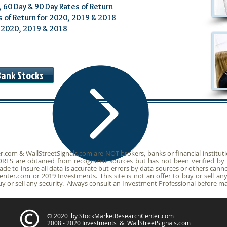
, 60 Day & 90 Day Rates of Return
s of Return for 2020, 2019 & 2018
r 2020, 2019 & 2018
/Bank Stocks
om & WallStreetSignals.com are NOT brokers, banks or financial institution
SCORES are obtained from recognized sources but has not been verified b
de to insure all data is accurate but errors by data sources or others canno
ter.com or 2019 Investments. This site is not an offer to buy or sell any 
or sell any security. Always consult an Investment Professional before ma
© 2020 by StockMarketResearchCenter.com
2008 - 2020 Investments & WallStreetSignals.com