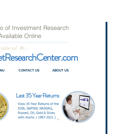
lio of Investment Research
Available Online
roduced By :
etResearchCenter.com
NU
CONTACT US
ABOUT US
Last 35 Year Returns
View 35 Year Returns of the
DJIA, S&P500, NASDAQ,
Russell, Oil, Gold & Silver,
with charts. ( 1987-2021 )
V I E W