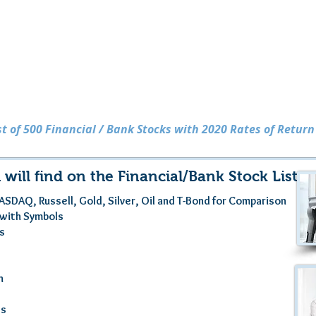
Financial / Bank Stocks
ist of 500 Financial / Bank Stocks with 2020 Rates of Return
 will find on the Financial/Bank Stock List . .
ASDAQ, Russell, Gold, Silver, Oil and T-Bond for Comparison
s with Symbols
es
n
gs