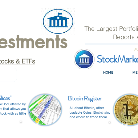
The Largest Portfo
estments
Reports 
P
StockMark
tocks & ETFs
HOME
ME
lices"
Bitcoin Register
w Tool offered by
All about Bitcoin, other
rs that allows you
tradable Coins, Blockchain,
tock with as little
and where to trade them.
V I E W
V I E W