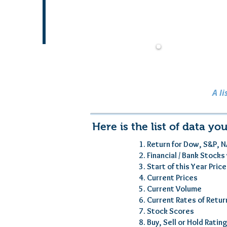
A l
Here is the list of data you
1. Return for Dow, S&P, N
2. Financial / Bank Stock
3. Start of this Year Pric
4. Current Prices
5. Current Volume
6. Current Rates of Retur
7. Stock Scores
8. Buy, Sell or Hold Ratin