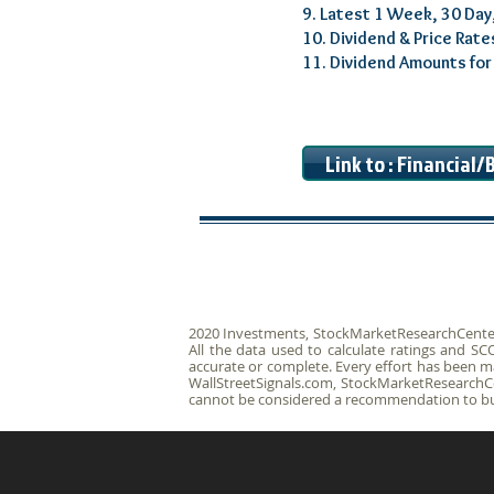
9. Latest 1 Week, 30 Day
10. Dividend & Price Rate
11. Dividend Amounts fo
Link to : Financial
2020 Investments, StockMarketResearchCenter.c
All the data used to calculate ratings and 
accurate or complete. Every effort has been ma
WallStreetSignals.com, StockMarketResearchCen
cannot be considered a recommendation to buy 