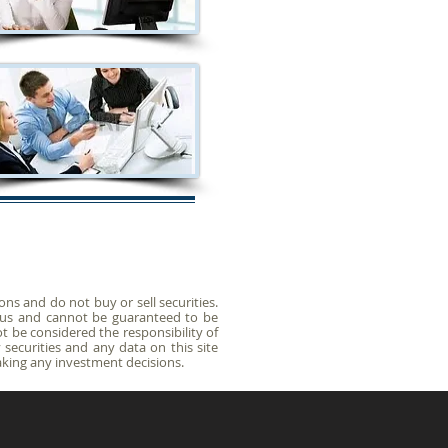
s and do not buy or sell securities.
y us and cannot be guaranteed to be
t be considered the responsibility of
securities and any data on this site
king any investment decisions.