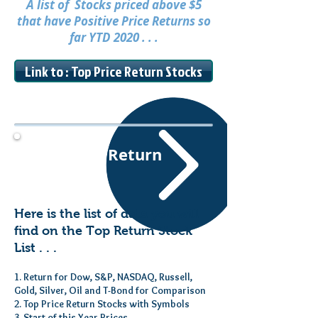
A list of Stocks priced above $5
that have Positive Price Returns so
far YTD 2020 . . .
Link to : Top Price Return Stocks
Top Price Return
Stocks
Here is the list of data you will
find on the Top Return Stock
List . . .
1. Return for Dow, S&P, NASDAQ, Russell,
Gold, Silver, Oil and T-Bond for Comparison
2. Top Price Return Stocks with Symbols
3. Start of this Year Prices