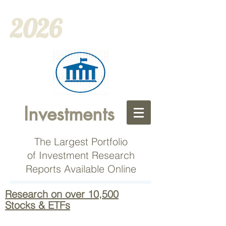
2026
Investments
The Largest Portfolio
of Investment Research
Reports Available Online
Research on over 10,500
Stocks & ETFs