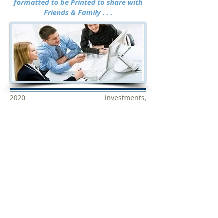
formatted
to be Printed to share with
Friends & Family . . .
2020 Investments,
StockMarketResearchCenter.com
& WallStreetSignals.com are NOT
brokers, banks or financial institutions
and do not buy or sell securities. All the
data used to calculate ratings and
SCORES are obtained from recognized
sources but has not been verified by us
and cannot be guaranteed to be accurate
or complete. Every effort has been made
to insure all data is accurate but errors
by data sources or others cannot be
considered the responsibility of
WallStreetSignals.com,
StockMarketResearchCenter.com or
2019 Investments. This site is not an offer