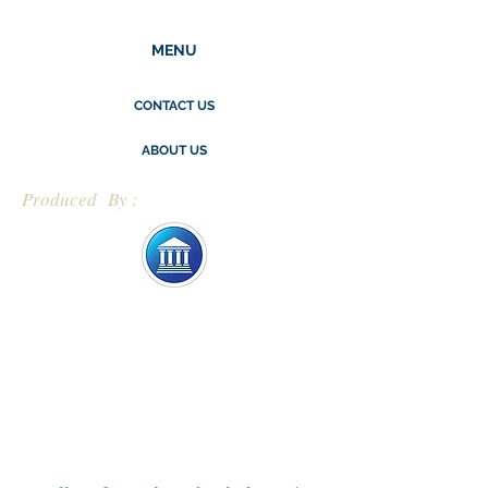
MENU
CONTACT US
ABOUT US
Produced By :