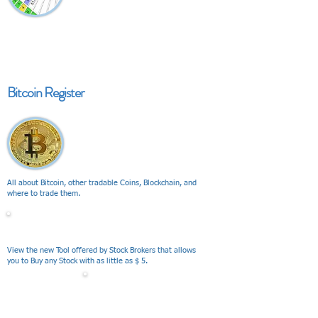
Bitcoin Register
All about Bitcoin, other tradable Coins, Blockchain, and
where to trade them.
V I E W
View the new Tool offered by Stock Brokers that allows
you to Buy any Stock with as little as $ 5.
V I E W