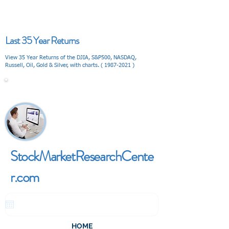
Last 35 Year Returns
View 35 Year Returns of the DJIA, S&P500, NASDAQ,
Russell, Oil, Gold & Silver, with charts. (
1987-2021
)
V I E W
StockMarketResearchCente
r.com
HOME