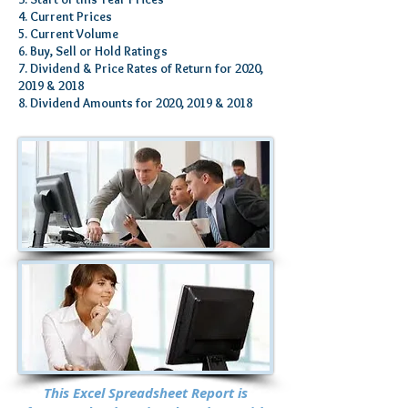
4. Current Prices
5. Current Volume
6. Buy, Sell or Hold Ratings
7. Dividend & Price Rates of Return for 2020,
2019 & 2018
8. Dividend Amounts for 2020, 2019 & 2018
This Excel Spreadsheet Report is