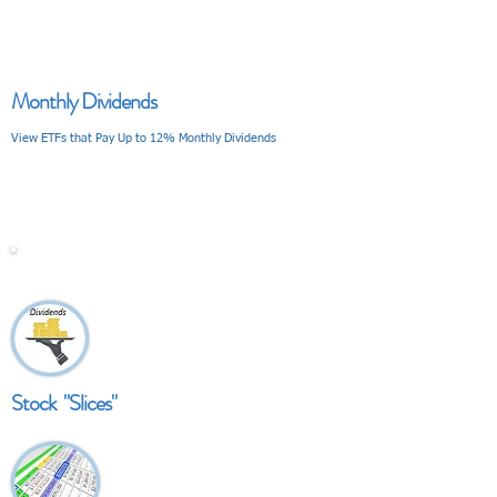
Monthly Dividends
View ETFs that Pay Up to 12% Monthly Dividends
V I E W
Stock "Slices"