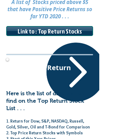
A list of Stocks priced above $5
that have Positive Price Returns so
far YTD 2020 . . .
Link to : Top Return Stocks
Top Price Return
Stocks
Here is the list of data you will
find on the Top Return Stock
List . . .
1. Return for Dow, S&P, NASDAQ, Russell,
Gold, Silver, Oil and T-Bond for Comparison
2. Top Price Return Stocks with Symbols
3. Start of this Year Prices