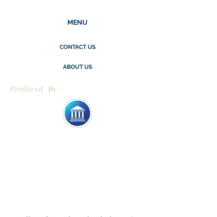
MENU
CONTACT US
ABOUT US
Produced By :