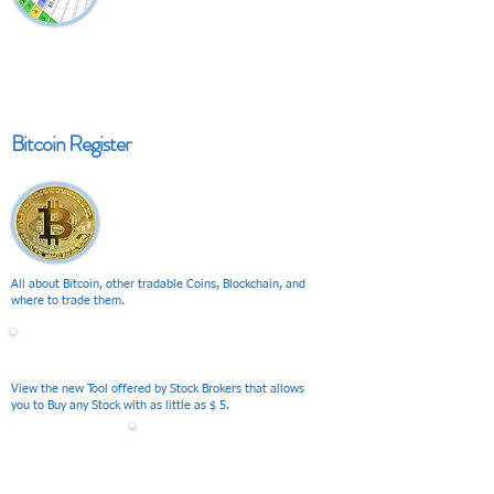
Bitcoin Register
All about Bitcoin, other tradable Coins, Blockchain, and
where to trade them.
V I E W
View the new Tool offered by Stock Brokers that allows
you to Buy any Stock with as little as $ 5.
V I E W