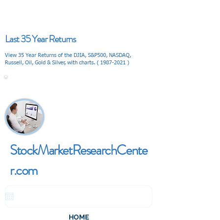
Last 35 Year Returns
View 35 Year Returns of the DJIA, S&P500, NASDAQ,
Russell, Oil, Gold & Silver, with charts. (
1987-2021
)
V I E W
StockMarketResearchCente
r.com
HOME