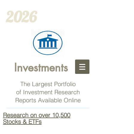
2026
Investments
The Largest Portfolio
of Investment Research
Reports Available Online
Research on over 10,500
Stocks & ETFs