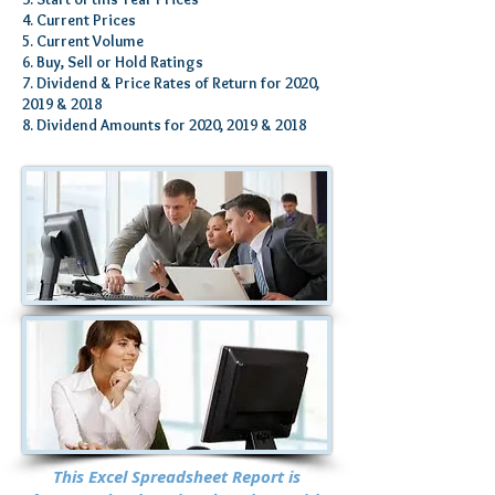
4. Current Prices
5. Current Volume
6. Buy, Sell or Hold Ratings
7. Dividend & Price Rates of Return for 2020,
2019 & 2018
8. Dividend Amounts for 2020, 2019 & 2018
This Excel Spreadsheet Report is