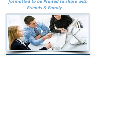
formatted
to be Printed to share with
Friends & Family . . .
2020 Investments,
StockMarketResearchCenter.com
& WallStreetSignals.com are NOT
brokers, banks or financial institutions
and do not buy or sell securities. All the
data used to calculate ratings and
SCORES are obtained from recognized
sources but has not been verified by us
and cannot be guaranteed to be accurate