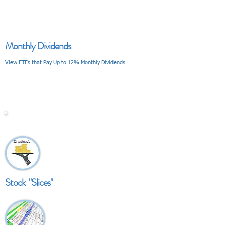
Monthly Dividends
View ETFs that Pay Up to 12% Monthly Dividends
V I E W
Stock "Slices"